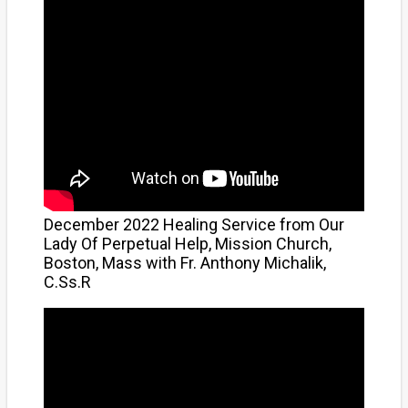
December 2022 Healing Service from Our
Lady Of Perpetual Help, Mission Church,
Boston, Mass with Fr. Anthony Michalik,
C.Ss.R