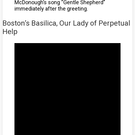
McDonough’s song “Gentle Shepherd”
immediately after the greeting.
Boston’s Basilica, Our Lady of Perpetual
Help