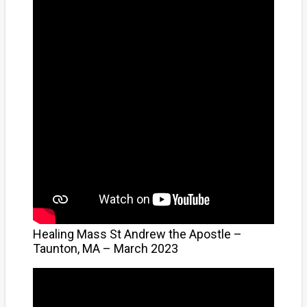
Healing Mass St Andrew the Apostle –
Taunton, MA – March 2023