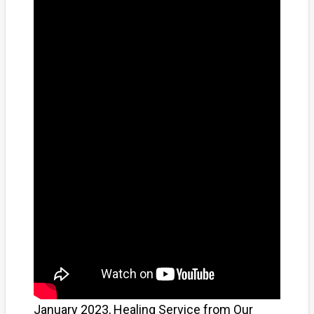
January 2023, Healing Service from Our