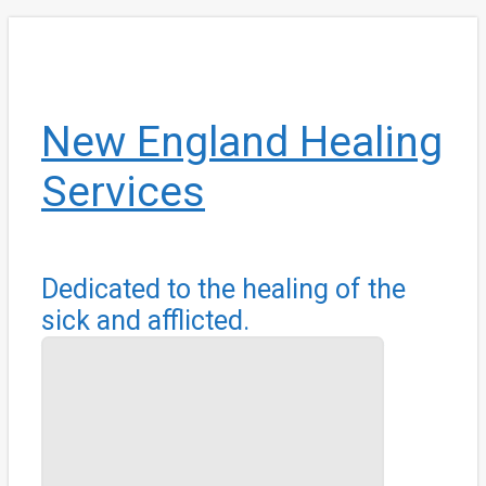
Skip
to
main
content
New England Healing
Services
Dedicated to the healing of the
sick and afflicted.