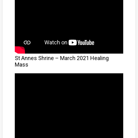
St Annes Shrine – March 2021 Healing
Mass