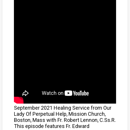
September 2021 Healing Service from Our
Lady Of Perpetual Help, Mission Church,
Boston, Mass with Fr. Robert Lennon, C.Ss.R.
This episode features Fr. Edward