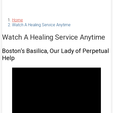
Home
Watch A Healing Service Anytime
Watch A Healing Service Anytime
Boston’s Basilica, Our Lady of Perpetual
Help