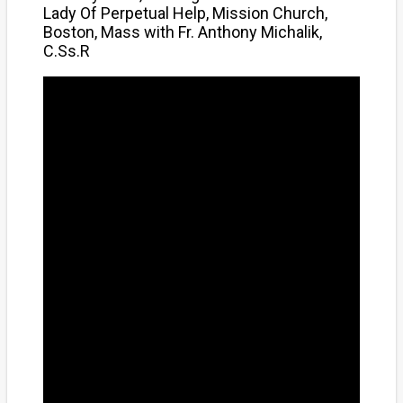
Lady Of Perpetual Help, Mission Church,
Boston, Mass with Fr. Anthony Michalik,
C.Ss.R