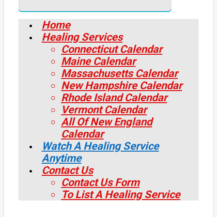
Home
Healing Services
Connecticut Calendar
Maine Calendar
Massachusetts Calendar
New Hampshire Calendar
Rhode Island Calendar
Vermont Calendar
All Of New England
Calendar
Watch A Healing Service
Anytime
Contact Us
Contact Us Form
To List A Healing Service