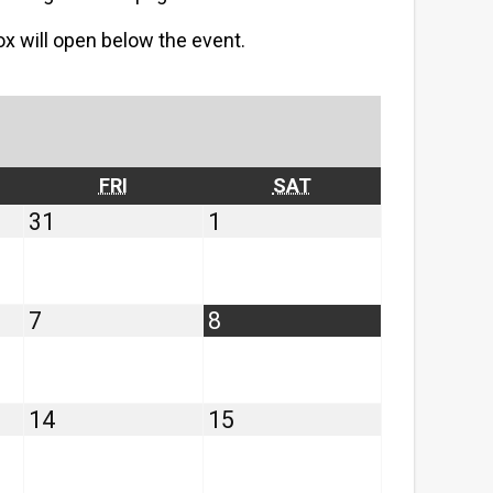
box will open below the event.
RSDAY
FRIDAY
SATURDAY
FRI
SAT
July
August
31
1
31,
1,
2026
2026
August
August
7
8
7,
8,
2026
2026
August
August
14
15
14,
15,
2026
2026