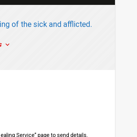
ng of the sick and afflicted.
s
Healing Service” page to send details.