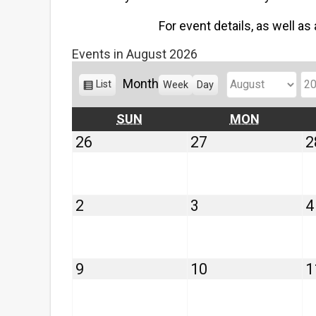
For event details, as well as
Events in August 2026
Month
V
List
Week
Day
M
Y
i
o
e
e
SUNDAY
MONDAY
SUN
MON
w
n
a
July
July
26
27
2
a
t
r
26,
27,
s
h
2026
2026
August
August
2
3
4
2,
3,
2026
2026
August
August
9
10
1
9,
10,
2026
2026