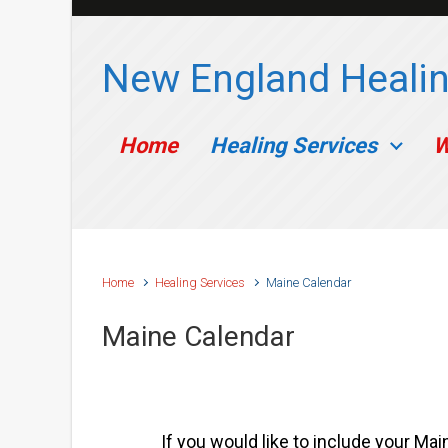
Skip to main content
New England Healin
Home
Healing Services
W
Home
Healing Services
Maine Calendar
Maine Calendar
If you would like to include your Mai