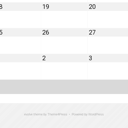
August
August
August
8
19
20
18,
19,
20,
2026
2026
2026
August
August
August
5
26
27
25,
26,
27,
2026
2026
2026
September
September
September
2
3
1,
2,
3,
2026
2026
2026
evolve
theme by Theme4Press • Powered by
WordPress