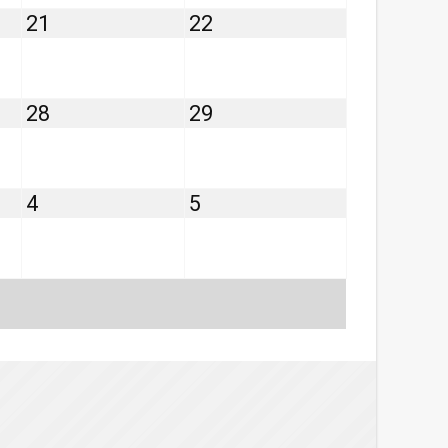
August
August
21
22
21,
22,
2026
2026
August
August
28
29
28,
29,
2026
2026
September
September
4
5
4,
5,
2026
2026