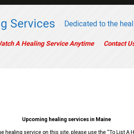
g Services
Dedicated to the heali
atch A Healing Service Anytime
Contact U
Upcoming healing services in Maine
ne healing service on this site, please use the “To List A 