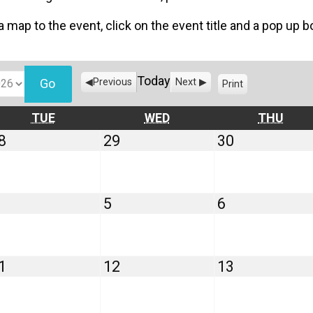
 a map to the event, click on the event title and a pop up 
Today
Previous
Next
Print
V
i
e
TUESDAY
WEDNESDAY
THU
TUE
WED
THU
w
July
July
July
8
29
30
28,
29,
30,
2026
2026
2026
August
August
August
5
6
4,
5,
6,
2026
2026
2026
August
August
August
1
12
13
11,
12,
13,
2026
2026
2026