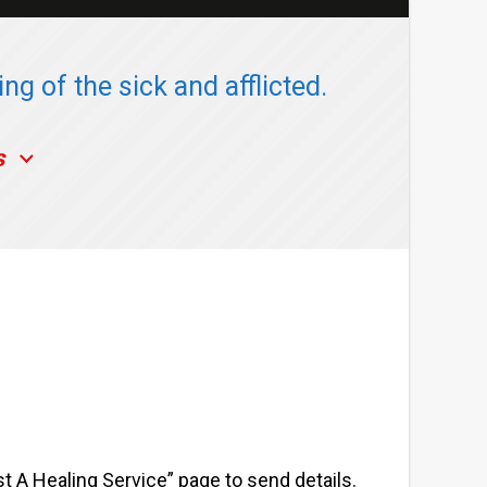
ng of the sick and afflicted.
s
st A Healing Service” page to send details.