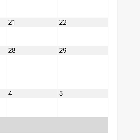
14,
15,
2026
2026
August
August
21
22
21,
22,
2026
2026
August
August
28
29
28,
29,
2026
2026
September
September
4
5
4,
5,
2026
2026