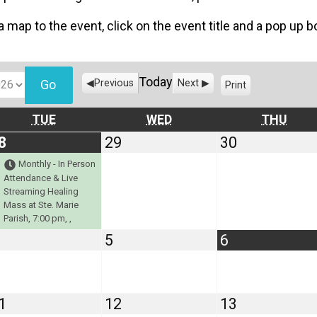
 a map to the event, click on the event title and a pop up 
Today
Previous
Next
Print
V
i
e
TUESDAY
WEDNESDAY
THU
TUE
WED
THU
w
July
(1
July
July
8
29
30
28,
event)
29,
30,
Monthly - In Person
2026
2026
2026
Attendance & Live
Streaming Healing
Mass at Ste. Marie
Parish, 7:00 pm, ,
August
August
August
5
6
4,
5,
6,
2026
2026
2026
August
August
August
1
12
13