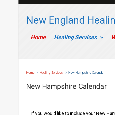
Skip to main content
New England Healin
Home
Healing Services
W
Home
Healing Services
New Hampshire Calendar
New Hampshire Calendar
If you would like to include your New Hamp