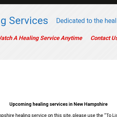
g Services
Dedicated to the heali
atch A Healing Service Anytime
Contact U
Upcoming healing services in New Hampshire
shire healing service on this site, please use the “To Li