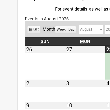
For event details, as well as
Events in August 2026
Month
V
List
Week
Day
M
Y
i
o
e
e
SUNDAY
MONDAY
SUN
MON
w
n
a
July
July
26
27
2
a
t
r
26,
27,
s
h
2026
2026
August
August
2
3
4
2,
3,
2026
2026
August
August
9
10
1