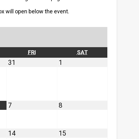
box will open below the event.
RSDAY
FRIDAY
SATURDAY
FRI
SAT
July
August
31
1
31,
1,
2026
2026
August
August
7
8
7,
8,
2026
2026
August
August
14
15