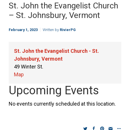
St. John the Evangelist Church
– St. Johnsbury, Vermont
February 1, 2023
Written by
RivierPG
St. John the Evangelist Church - St.
Johnsbury, Vermont
49 Winter St.
St.
Map
John
Upcoming Events
the
Evangelist
No events currently scheduled at this location.
Church
-
St.
Johnsbury,