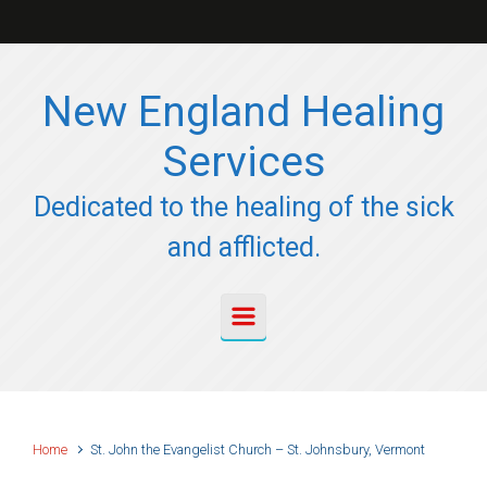
Skip to main content
New England Healing
Services
Dedicated to the healing of the sick
and afflicted.
Home
St. John the Evangelist Church – St. Johnsbury, Vermont