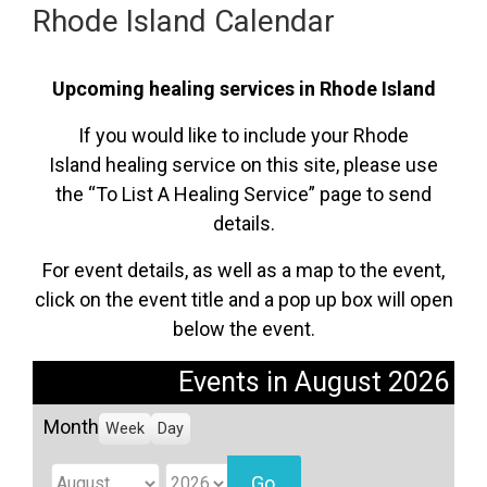
Rhode Island Calendar
Upcoming healing services in Rhode Island
If you would like to include your Rhode
Island healing service on this site, please use
the “To List A Healing Service” page to send
details.
For event details, as well as a map to the event,
click on the event title and a pop up box will open
below the event.
Events in August 2026
Month
Week
Day