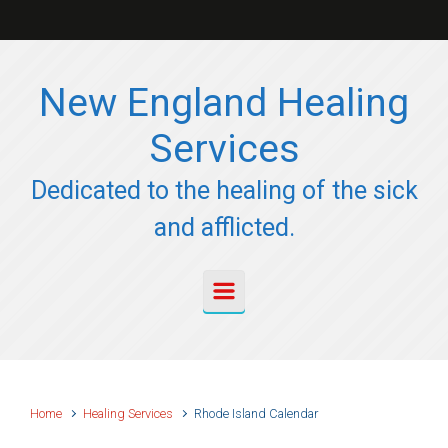
Skip to main content
New England Healing
Services
Dedicated to the healing of the sick
and afflicted.
Home
Healing Services
Rhode Island Calendar