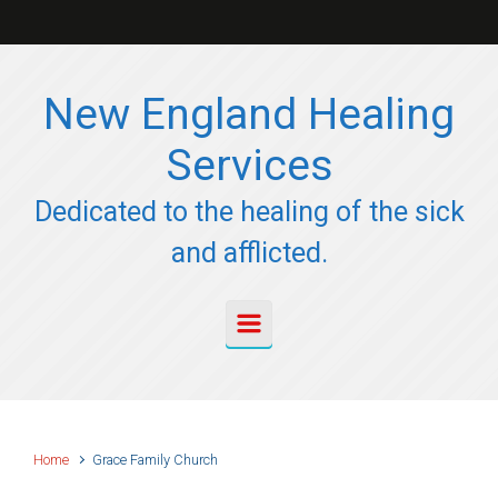
Skip to main content
New England Healing
Services
Dedicated to the healing of the sick
and afflicted.
Home
Grace Family Church