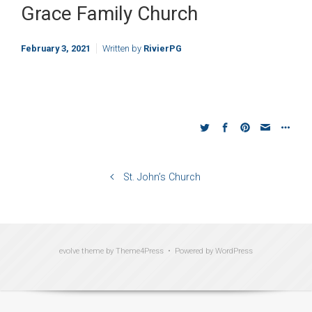
Grace Family Church
February 3, 2021
Written by
RivierPG
St. John’s Church
evolve
theme by Theme4Press • Powered by
WordPress