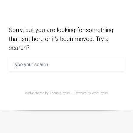
Show Yet
Sorry, but you are looking for something
that isn't here or it's been moved. Try a
search?
evolve
theme by Theme4Press • Powered by
WordPress