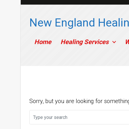
Skip to main content
New England Healin
Home
Healing Services
W
Nothing To Sh
Sorry, but you are looking for something