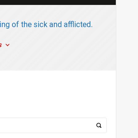
ng of the sick and afflicted.
s