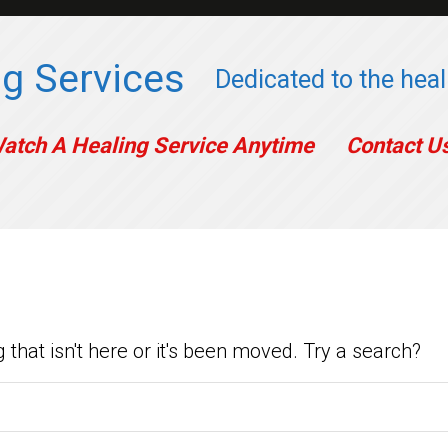
g Services
Dedicated to the heali
atch A Healing Service Anytime
Contact U
ow Yet
 that isn't here or it's been moved. Try a search?