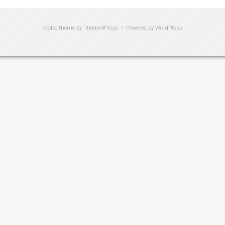
evolve
theme by Theme4Press • Powered by
WordPress