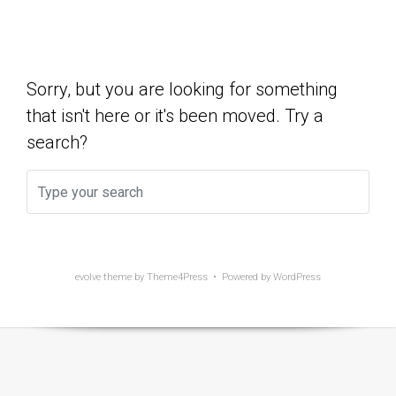
Show Yet
Sorry, but you are looking for something
that isn't here or it's been moved. Try a
search?
evolve
theme by Theme4Press • Powered by
WordPress