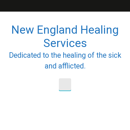
Skip to main content
New England Healing
Services
Dedicated to the healing of the sick
and afflicted.
Nothing To